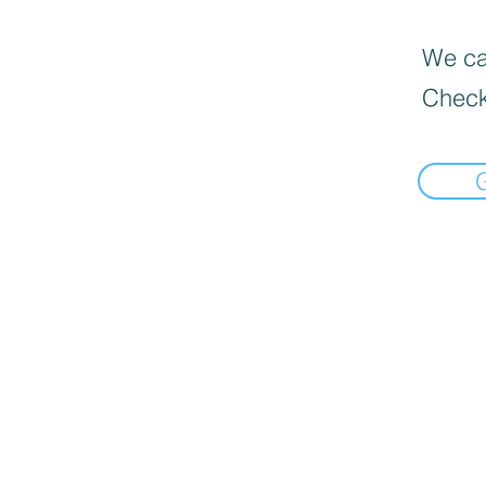
We can
Check