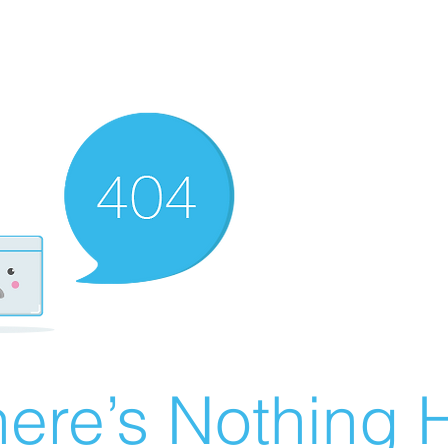
ere’s Nothing H