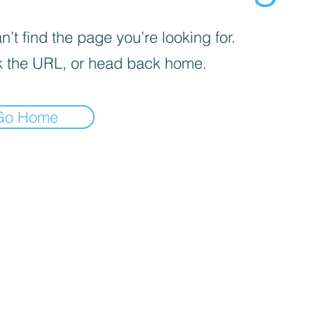
’t find the page you’re looking for.
 the URL, or head back home.
Go Home