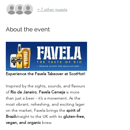
+ 7 other guests
About the event
Experience the Favela Takeover at ScotHot!
Inspired by the sights, sounds, and flavours 
of 
Rio de Janeiro
, 
Favela Cerveja
 is more 
than just a beer - it’s a movement. As the 
most vibrant, refreshing, and exciting lager 
on the market, Favela brings the 
spirit of 
Brazil
straight to the UK with its 
gluten-free, 
vegan, and organic
 brew.