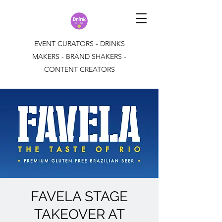
EVENT CURATORS - DRINKS
MAKERS - BRAND SHAKERS -
CONTENT CREATORS
FAVELA STAGE
TAKEOVER AT