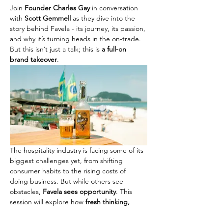
Join 
Founder Charles Gay
 in conversation 
with 
Scott Gemmell
 as they dive into the 
story behind Favela - its journey, its passion, 
and why it’s turning heads in the on-trade. 
But this isn’t just a talk; this is 
a full-on 
brand takeover
.
The hospitality industry is facing some of its 
biggest challenges yet, from shifting 
consumer habits to the rising costs of 
doing business. But while others see 
obstacles, 
Favela sees opportunity
. This 
session will explore how 
fresh thinking, 
bold brand experiences, and a focus on 