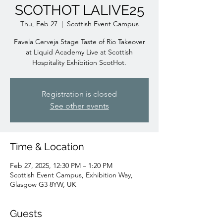
SCOTHOT LALIVE25
Thu, Feb 27
  |  
Scottish Event Campus
Favela Cerveja Stage Taste of Rio Takeover
at Liquid Academy Live at Scottish
Hospitality Exhibition ScotHot.
Registration is closed
See other events
Time & Location
Feb 27, 2025, 12:30 PM – 1:20 PM
Scottish Event Campus, Exhibition Way,
Glasgow G3 8YW, UK
Guests