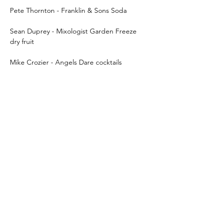
Pete Thornton - Franklin & Sons Soda
Sean Duprey - Mixologist Garden Freeze 
dry fruit
Mike Crozier - Angels Dare cocktails
Show More
Share this event
Subscribe Form