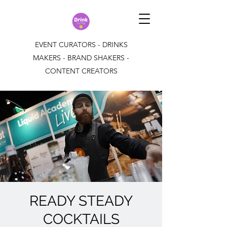
EVENT CURATORS - DRINKS
MAKERS - BRAND SHAKERS -
CONTENT CREATORS
READY STEADY
COCKTAILS