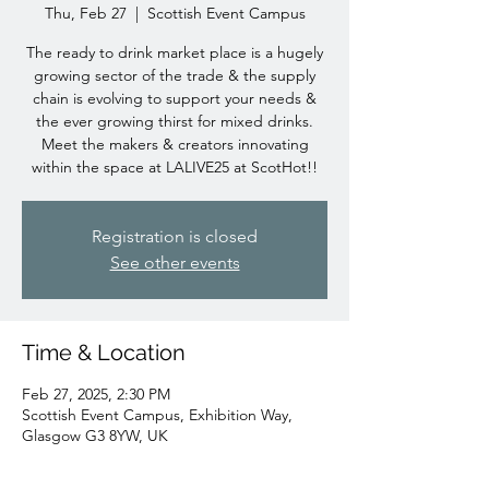
Thu, Feb 27
  |  
Scottish Event Campus
The ready to drink market place is a hugely
growing sector of the trade & the supply
chain is evolving to support your needs &
the ever growing thirst for mixed drinks.
Meet the makers & creators innovating
within the space at LALIVE25 at ScotHot!!
Registration is closed
See other events
Time & Location
Feb 27, 2025, 2:30 PM
Scottish Event Campus, Exhibition Way,
Glasgow G3 8YW, UK