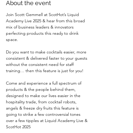
About the event
Join Scott Gemmell at ScotHot’s Liquid 
Academy Live 2025 & hear from this broad 
mix of business leaders & innovators 
perfecting products this ready to drink 
space.
Do you want to make cocktails easier, more 
consistent & delivered faster to your guests 
without the consistent need for staff 
training… then this feature is just for you!
Come and experience a full spectrum of 
products & the people behind them, 
designed to make our lives easier in the 
hospitality trade, from cocktail robots, 
angels & freeze dry fruits this feature is 
going to strike a few controversial tones 
over a few tipples at Liquid Academy Live & 
ScotHot 2025 