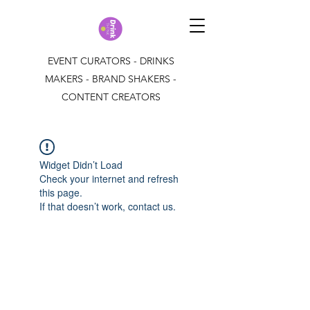
EVENT CURATORS - DRINKS
MAKERS - BRAND SHAKERS -
CONTENT CREATORS
Widget Didn’t Load
Check your internet and refresh
this page.
If that doesn’t work, contact us.