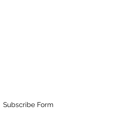
Subscribe Form
Submit