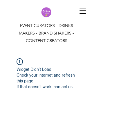
EVENT CURATORS - DRINKS
MAKERS - BRAND SHAKERS -
CONTENT CREATORS
Widget Didn’t Load
Check your internet and refresh
this page.
If that doesn’t work, contact us.