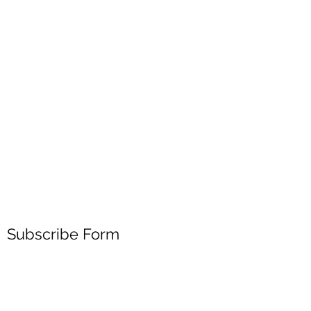
Subscribe Form
Submit