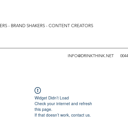
ERS - BRAND SHAKERS - CONTENT CREATORS
INFO@DRINKTHINK.NET
0044
Widget Didn’t Load
Check your internet and refresh
this page.
If that doesn’t work, contact us.