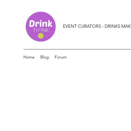
EVENT CURATORS - DRINKS MAK
Home
Blog
Forum