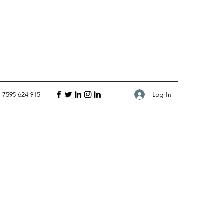
Log In
 7595 624 915