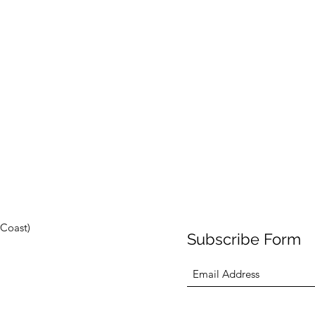
Coast)
Subscribe Form