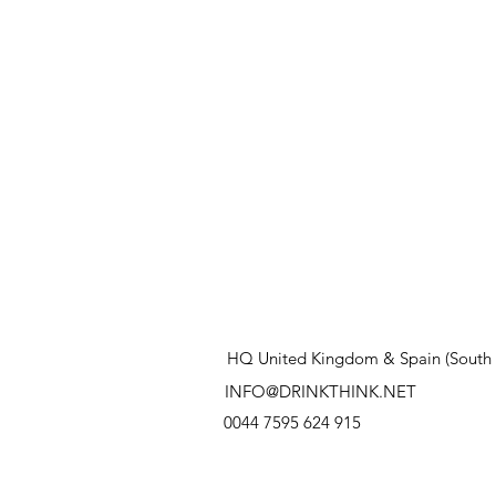
HQ United Kingdom & Spain (South 
INFO@DRINKTHINK.NET
0044 7595 624 915