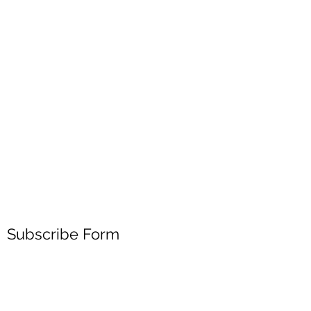
Subscribe Form
Submit