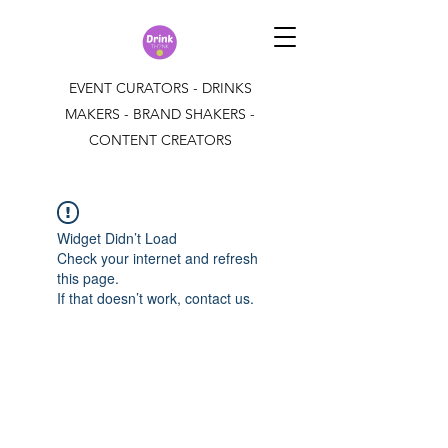
EVENT CURATORS - DRINKS
MAKERS - BRAND SHAKERS -
CONTENT CREATORS
Widget Didn’t Load
Check your internet and refresh
this page.
If that doesn’t work, contact us.