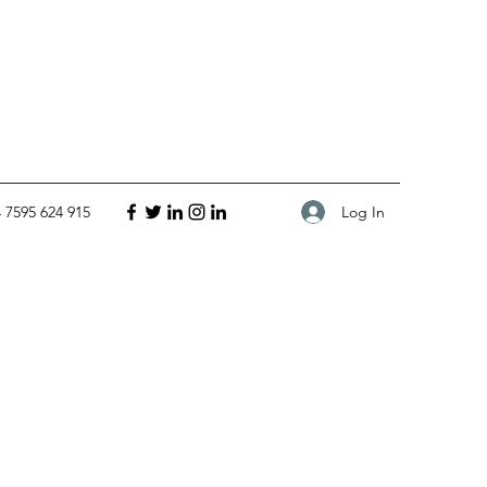
Log In
 7595 624 915