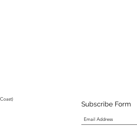
Coast)
Subscribe Form