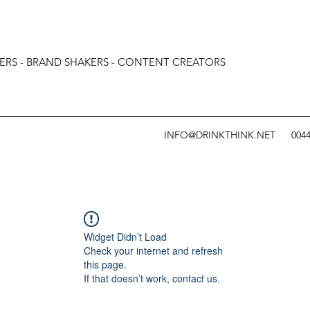
ERS - BRAND SHAKERS - CONTENT CREATORS
INFO@DRINKTHINK.NET
0044
Widget Didn’t Load
Check your internet and refresh
this page.
If that doesn’t work, contact us.