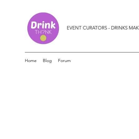
EVENT CURATORS - DRINKS MAK
Home
Blog
Forum