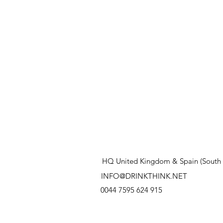
HQ United Kingdom & Spain (South 
INFO@DRINKTHINK.NET
0044 7595 624 915