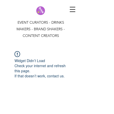
EVENT CURATORS - DRINKS
MAKERS - BRAND SHAKERS -
CONTENT CREATORS
Widget Didn’t Load
Check your internet and refresh
this page.
If that doesn’t work, contact us.