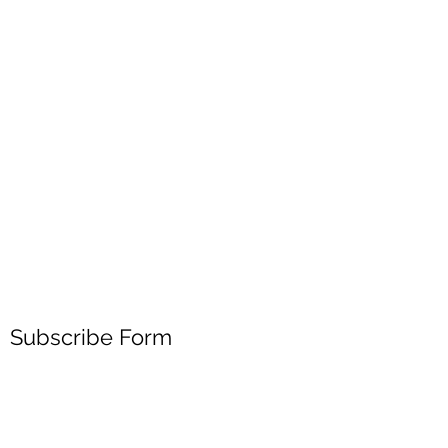
Subscribe Form
Submit